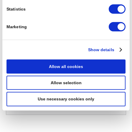
Download Project - Cockle-Creek-Bridge, Newcastle
Statistics
(Australia)
Marketing
Show details
Allow all cookies
Allow selection
Please choose a country
Use necessary cookies only