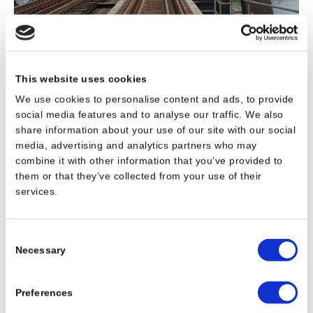
This website uses cookies
We use cookies to personalise content and ads, to provide
social media features and to analyse our traffic. We also
share information about your use of our site with our social
media, advertising and analytics partners who may
combine it with other information that you’ve provided to
them or that they’ve collected from your use of their
services.
Consent
Necessary
Selection
Preferences