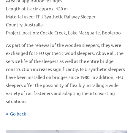
Area of application: Bridges
Length of track: approx. 120 m
Material used: FFU Synthetic Railway Sleeper
Country: Australia
Project location: Cockle Creek, Lake Macquarie, Boolaroo
As part of the renewal of the wooden sleepers, they were
exchanged for FFU synthetic wood sleepers. Above all, the
service life of the sleepers as well as the entire bridge
construction increases significantly. FFU synthetic sleepers
have been installed on bridges since 1980. In addition, FFU
sleepers offer the possibility of flexibly installing a wide
variety of rail fasteners and adapting them to existing
situations.
Go back