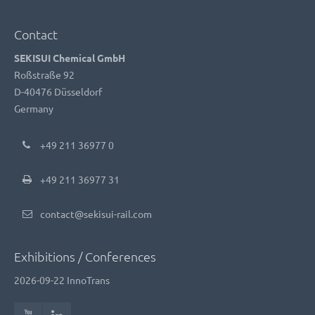
Contact
SEKISUI Chemical GmbH
Roßstraße 92
D-40476 Düsseldorf
Germany
+49 211 36977 0
+49 211 36977 31
contact@sekisui-rail.com
Exhibitions / Conferences
2026-09-22
InnoTrans