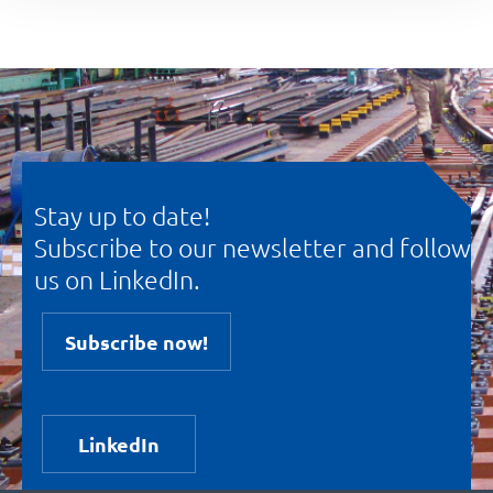
Stay up to date!
Subscribe to our newsletter and follow
us on LinkedIn.
Subscribe now!
LinkedIn