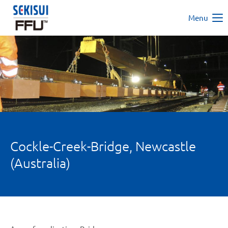
Menu
Cockle-Creek-Bridge, Newcastle
(Australia)