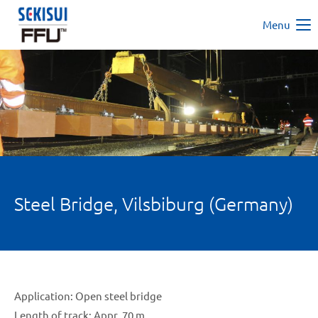
Menu
Steel Bridge, Vilsbiburg (Germany)
Application: Open steel bridge
Length of track: Appr. 70 m