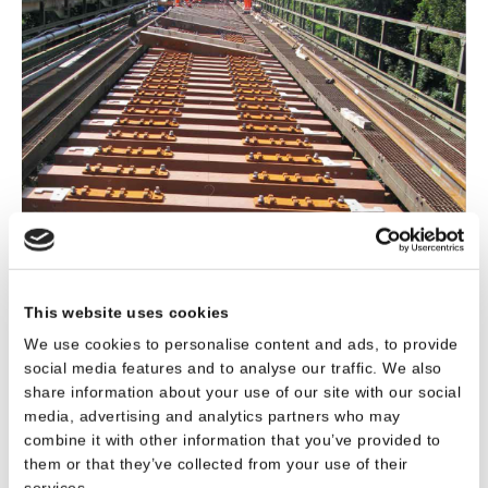
This website uses cookies
We use cookies to personalise content and ads, to provide
social media features and to analyse our traffic. We also
Download Project - Steel Bridge, Vilsbiburg
share information about your use of our site with our social
media, advertising and analytics partners who may
(Germany)
combine it with other information that you’ve provided to
them or that they’ve collected from your use of their
services.