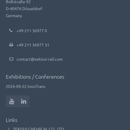
Roßstraße 92
D-40476 Düsseldorf
Germany
+49 211 36977 0
+49 211 36977 31
contact@sekisui-rail.com
Exhibitions / Conferences
2026-09-22
InnoTrans
Links
SEKISUI CHEMICAL CO., LTD.