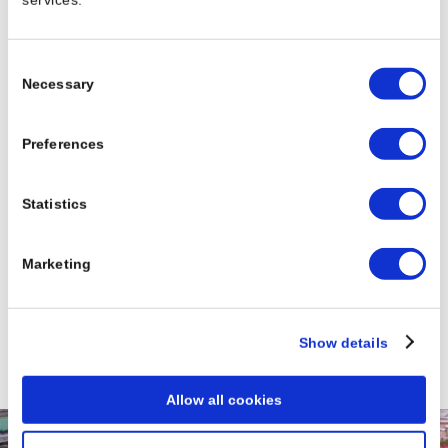
Consent
Necessary
Selection
Preferences
Statistics
Please choose a country
Marketing
Show details
Allow all cookies