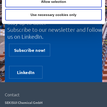
Allow selection
Use necessary cookies only
Stay up to date!
Subscribe to our newsletter and follow
us on LinkedIn.
Subscribe now!
LinkedIn
Contact
SEKISUI Chemical GmbH