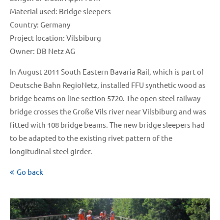
Material used: Bridge sleepers
Country: Germany
Project location: Vilsbiburg
Owner: DB Netz AG
In August 2011 South Eastern Bavaria Rail, which is part of
Deutsche Bahn RegioNetz, installed FFU synthetic wood as
bridge beams on line section 5720. The open steel railway
bridge crosses the Große Vils river near Vilsbiburg and was
fitted with 108 bridge beams. The new bridge sleepers had
to be adapted to the existing rivet pattern of the
longitudinal steel girder.
Go back