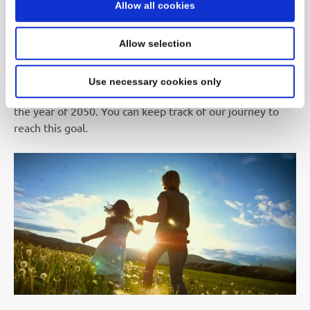
Allow all cookies
SEKISUI intends to contribute to a more sustainable
society and pledges itself to support achieving the SDGs
Allow selection
(Sustainable Development Goals). As a result, it is
SEKISUI’s long-term goal to conduct all business
Use necessary cookies only
operations without the emission of greenhouse gases by
the year of 2050. You can keep track of our journey to
reach this goal.