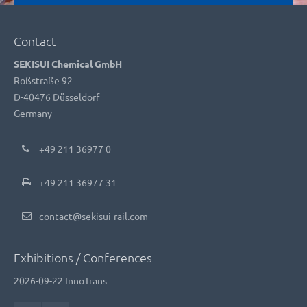
Contact
SEKISUI Chemical GmbH
Roßstraße 92
D-40476 Düsseldorf
Germany
+49 211 36977 0
+49 211 36977 31
contact@sekisui-rail.com
Exhibitions / Conferences
2026-09-22
InnoTrans