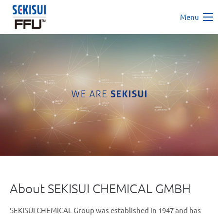
Menu
About SEKISUI CHEMICAL GMBH
SEKISUI CHEMICAL Group was established in 1947 and has