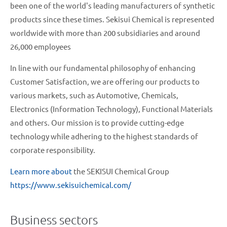
been one of the world's leading manufacturers of synthetic
products since these times. Sekisui Chemical is represented
worldwide with more than 200 subsidiaries and around
26,000 employees
In line with our fundamental philosophy of enhancing
Customer Satisfaction, we are offering our products to
various markets, such as Automotive, Chemicals,
Electronics (Information Technology), Functional Materials
and others. Our mission is to provide cutting-edge
technology while adhering to the highest standards of
corporate responsibility.
Learn more about
the SEKISUI Chemical Group
https://www.sekisuichemical.com/
Business sectors