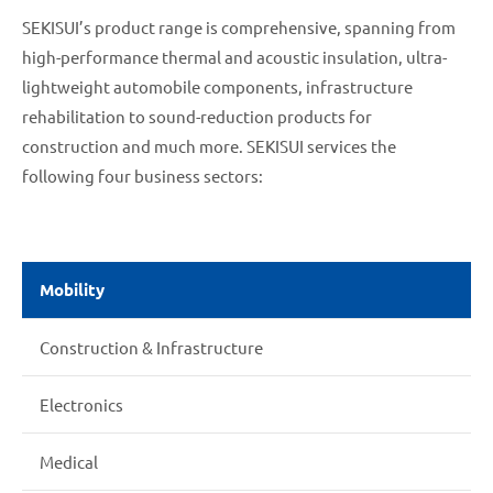
SEKISUI’s product range is comprehensive, spanning from
high-performance thermal and acoustic insulation, ultra-
lightweight automobile components, infrastructure
rehabilitation to sound-reduction products for
construction and much more. SEKISUI services the
following four business sectors:
Mobility
Construction & Infrastructure
Electronics
Medical