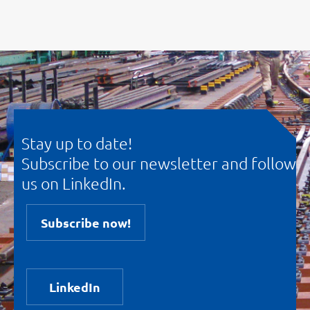
Stay up to date!
Subscribe to our newsletter and follow
us on LinkedIn.
Subscribe now!
LinkedIn