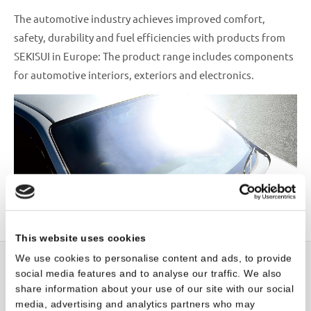
The automotive industry achieves improved comfort,
safety, durability and fuel efficiencies with products from
SEKISUI in Europe: The product range includes components
for automotive interiors, exteriors and electronics.
This website uses cookies
We use cookies to personalise content and ads, to provide
social media features and to analyse our traffic. We also
share information about your use of our site with our social
Sustainability
media, advertising and analytics partners who may