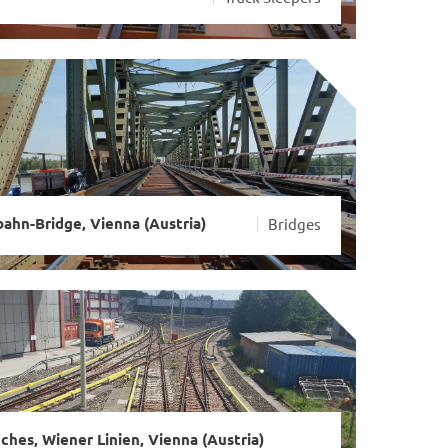
ahn-Bridge, Vienna (Austria)
Bridges
ches, Wiener Linien, Vienna (Austria)
l Bridge, Deutsche Bahn, Bleicheroda