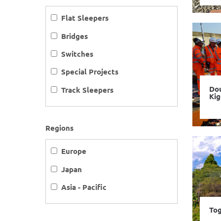
Flat Sleepers
Bridges
Switches
Special Projects
Dou
Track Sleepers
Ki
Regions
Europe
Japan
Asia - Pacific
Tog