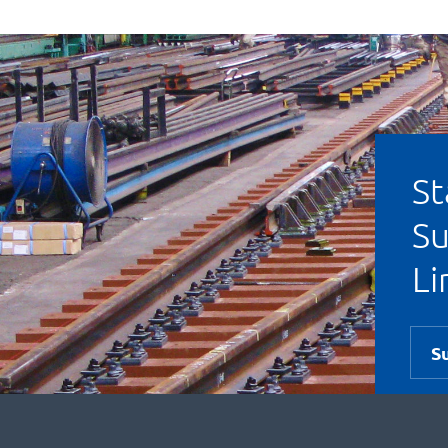
St
Su
Li
S