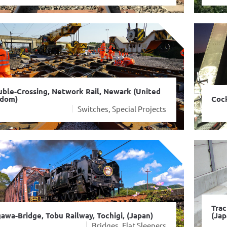
ble-Crossing, Network Rail, Newark (United
gdom)
Cock
Switches, Special Projects
Trac
awa-Bridge, Tobu Railway, Tochigi, (Japan)
(Jap
Bridges, Flat Sleepers