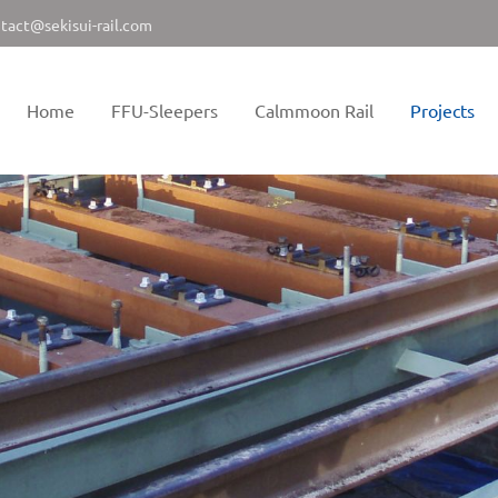
tact@sekisui-rail.com
Home
FFU-Sleepers
Calmmoon Rail
Projects