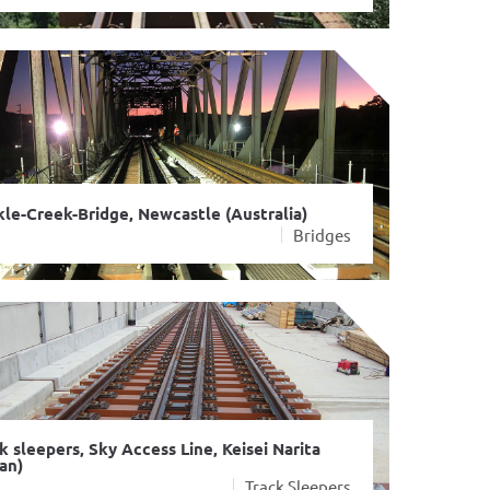
le-Creek-Bridge, Newcastle (Australia)
Bridges
k sleepers, Sky Access Line, Keisei Narita
an)
Track Sleepers