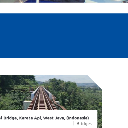
l Bridge, Kareta Api, West Java, (Indonesia)
Bridges