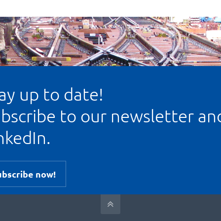
ay up to date!
bscribe to our newsletter an
nkedIn.
ubscribe now!