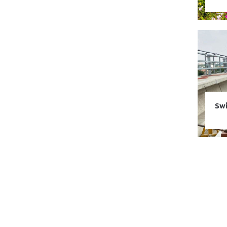
Swi
Dou