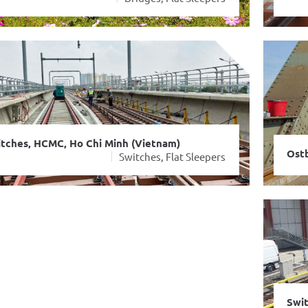
tches, HCMC, Ho Chi Minh (Vietnam)
Ostb
ble sleeper, ÖBB, Vienna (Austria)
Switches, Flat Sleepers
Switches
Swit
Stee