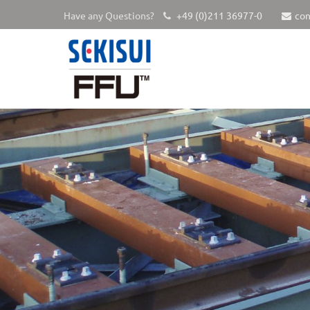
Have any Questions?
+49 (0)211 36977-0
con