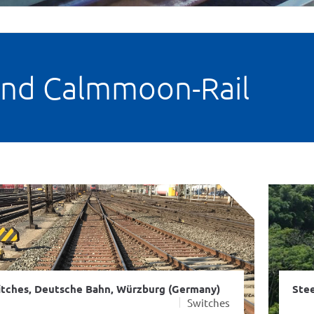
and Calmmoon-Rail
tches, Deutsche Bahn, Würzburg (Germany)
Stee
Switches