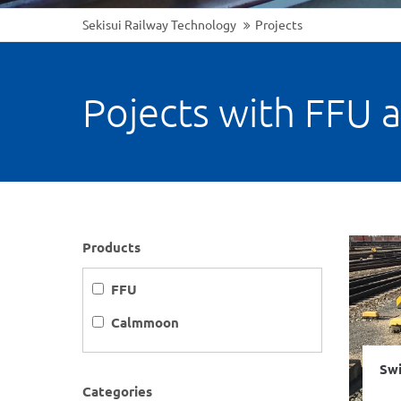
Sekisui Railway Technology
Projects
Pojects with FFU 
Products
FFU
Calmmoon
Swi
Categories