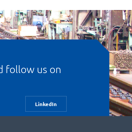
d follow us on
LinkedIn