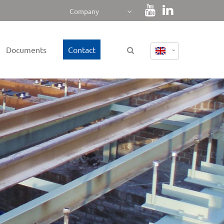
Company
Documents
Contact